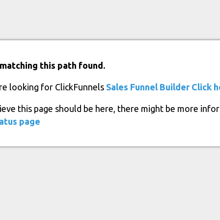
matching this path found.
re looking for ClickFunnels
Sales Funnel Builder
Click 
lieve this page should be here, there might be more info
atus page