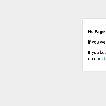
No Page 
If you we
If you be
on our
st